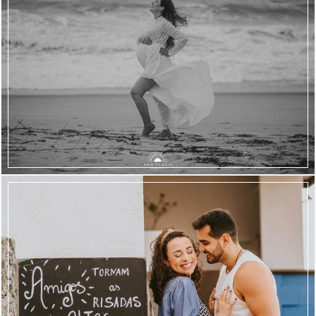
2006
84