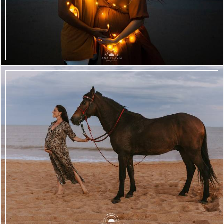
2393
85
2017
181