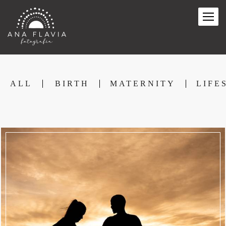
ALL
BIRTH
MATERNITY
LIFE