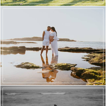
708
69