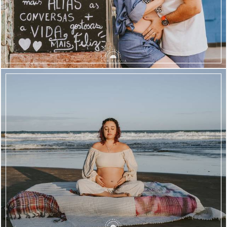
1612
78
1604
63