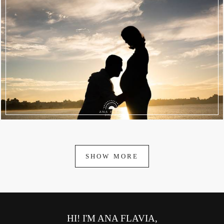
1982
39
SHOW MORE
HI! I'M ANA FLAVIA,