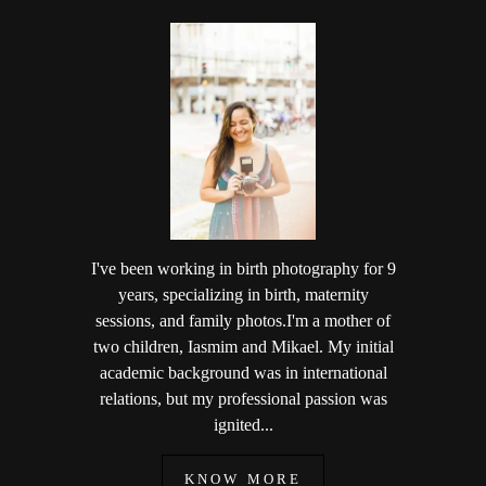
I've been working in birth photography for 9
years, specializing in birth, maternity
sessions, and family photos.I'm a mother of
two children, Iasmim and Mikael. My initial
academic background was in international
relations, but my professional passion was
ignited...
KNOW MORE