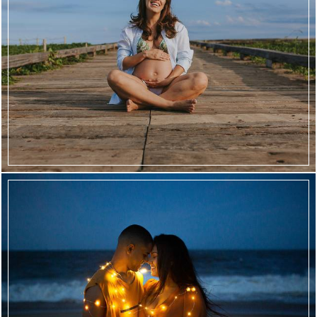
2450
72