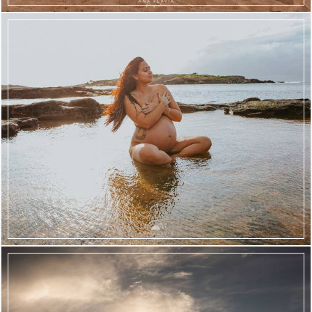
2405
57