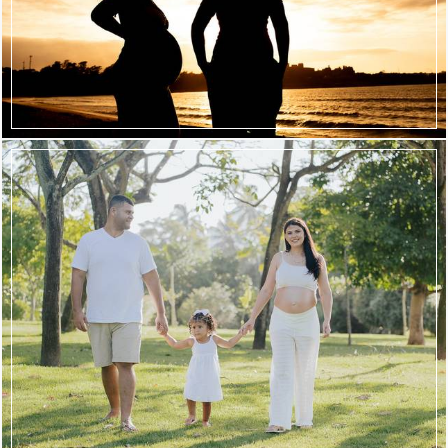
344
87
571
18