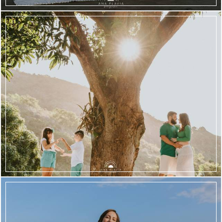
2476
41