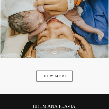
1944
83
SHOW MORE
HI! I'M ANA FLAVIA,