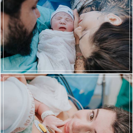
941
63