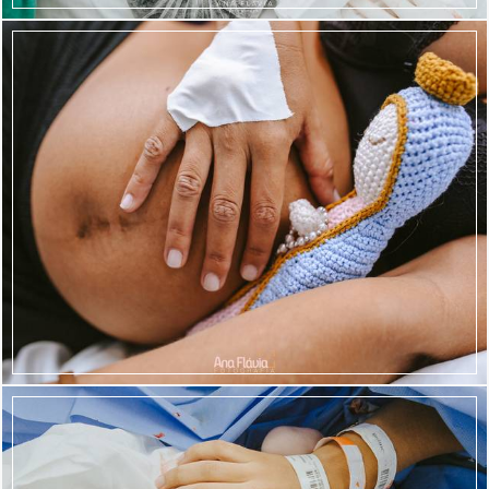
1296
93