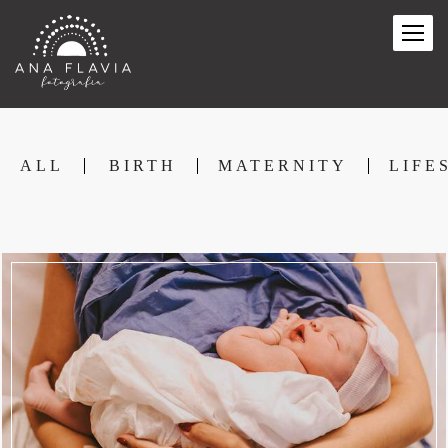
ALL
BIRTH
MATERNITY
LIFE