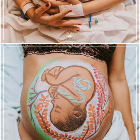
828
49
699
111