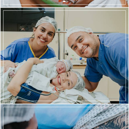
670
93