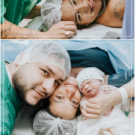
1980
56
1660
62