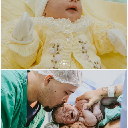
567
139