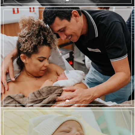
1817
124