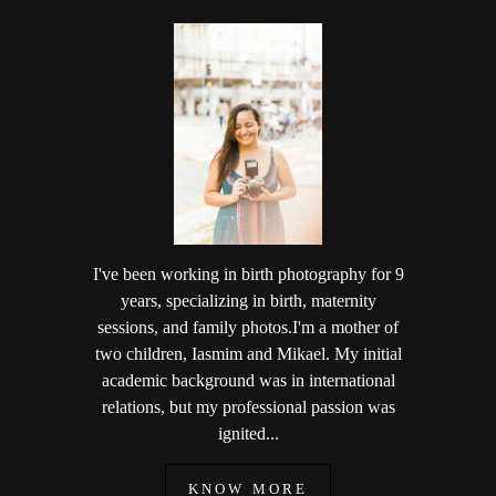
I've been working in birth photography for 9
years, specializing in birth, maternity
sessions, and family photos.I'm a mother of
two children, Iasmim and Mikael. My initial
academic background was in international
relations, but my professional passion was
ignited...
KNOW MORE