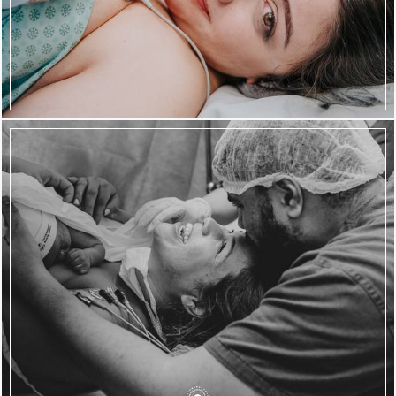
778
66
2069
186